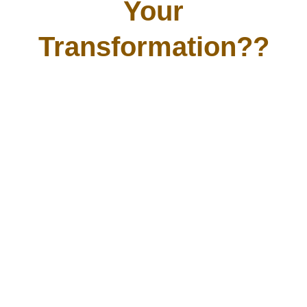
Your
Transformation??