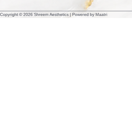
m
Copyright © 2026 Shreem Aesthetics | Powered by Maatri