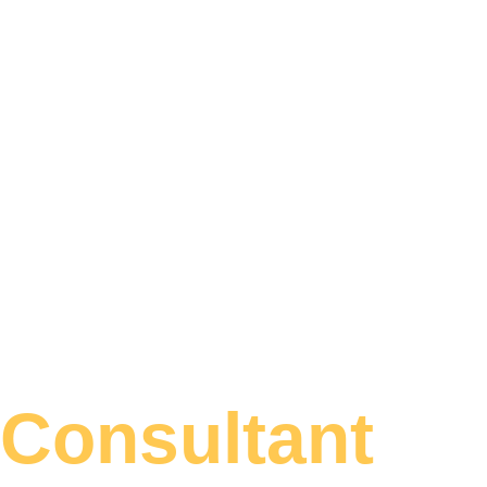
Consultant