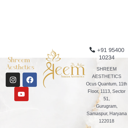
+91 95400
10234
SHREEM
I
Y
F
AESTHETICS
n
o
a
Ocus Quantum, 11th
s
u
c
Floor, 1113, Sector
t
t
e
51,
a
u
b
Gurugram,
g
b
o
Samaspur, Haryana
r
e
o
122018
a
k