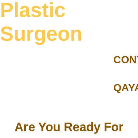
Plastic
Surgeon
CON
QAY
Are You Ready For