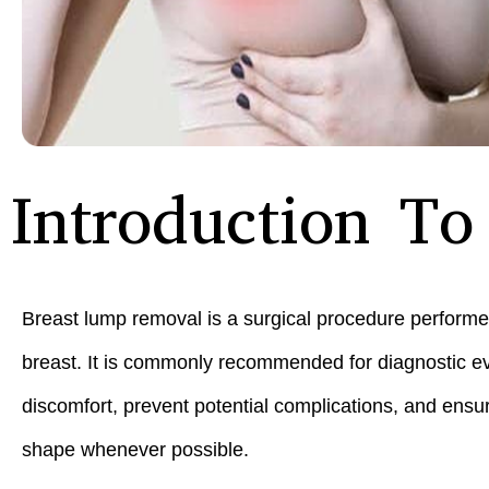
Introduction T
Breast lump removal is a surgical procedure performe
breast. It is commonly recommended for diagnostic ev
discomfort, prevent potential complications, and ensur
shape whenever possible.