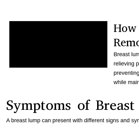
How 
Remo
Breast lum
relieving 
preventing
while main
Symptoms of Breast
A breast lump can present with different signs and s