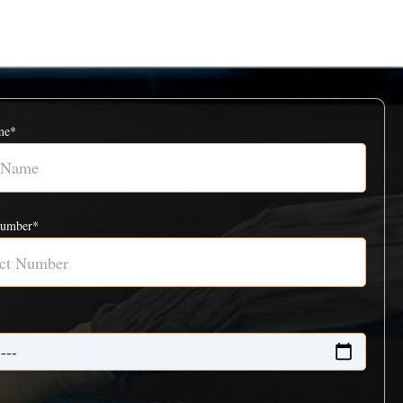
me*
Number*