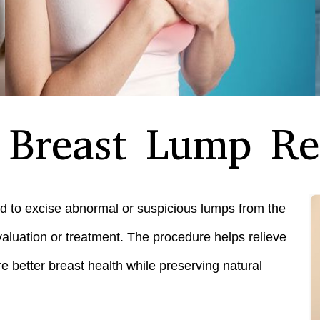
o Breast Lump R
d to excise abnormal or suspicious lumps from the
aluation or treatment. The procedure helps relieve
e better breast health while preserving natural