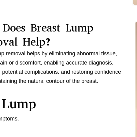
Does Breast Lump
val Help?
p removal helps by eliminating abnormal tissue,
pain or discomfort, enabling accurate diagnosis,
 potential complications, and restoring confidence
taining the natural contour of the breast.
 Lump
ymptoms.