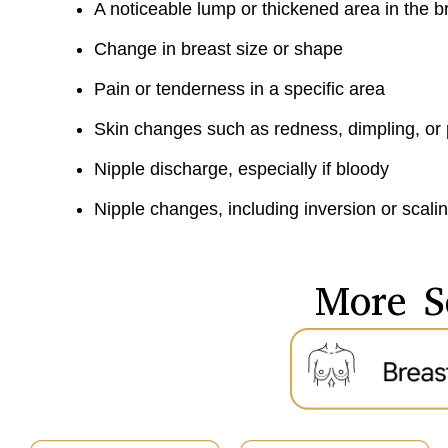
A noticeable lump or thickened area in the 
Change in breast size or shape
Pain or tenderness in a specific area
Skin changes such as redness, dimpling, or
Nipple discharge, especially if bloody
Nipple changes, including inversion or scali
More S