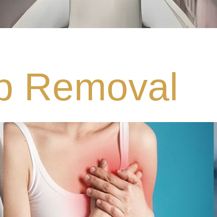
p Removal