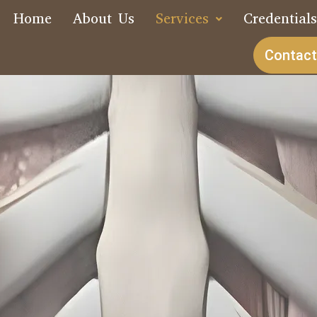
Home
About Us
Services
Credential
Contact