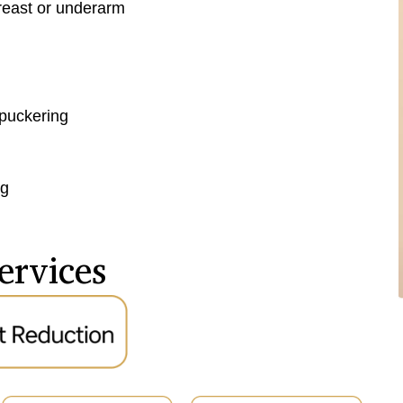
breast or underarm
 puckering
ng
ervices