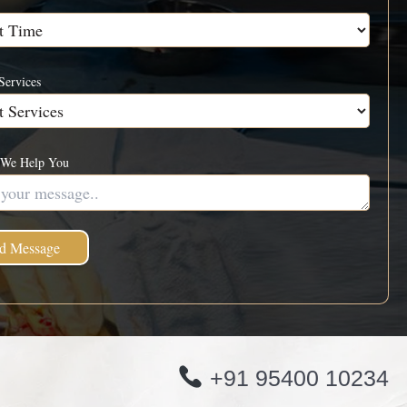
Services
We Help You
+91 95400 10234