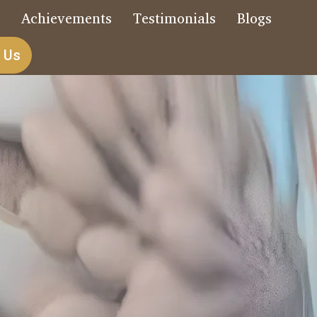
s
Achievements
Testimonials
Blogs
 Us