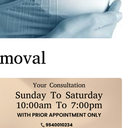
emoval