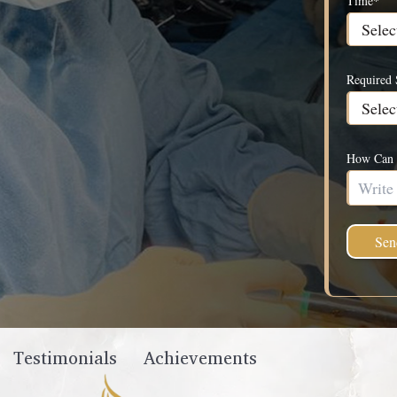
Time*
Required 
How Can 
Testimonials
Achievements