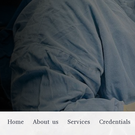
Home
About us
Services
Credentials