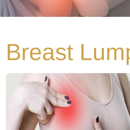
Breast Lum