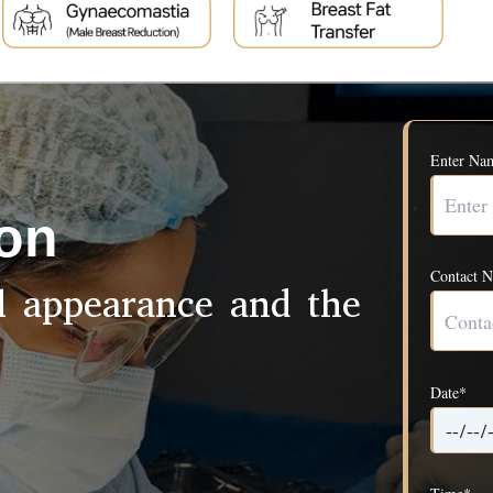
Enter Na
ion
Contact 
ul appearance and the
Date*