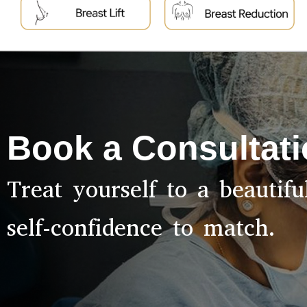
Book a Consultat
Treat yourself to a beautif
self-confidence to match.