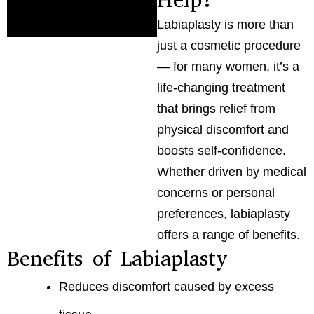
Labiaplasty is more than
just a cosmetic procedure
— for many women, it’s a
life-changing treatment
that brings relief from
physical discomfort and
boosts self-confidence.
Whether driven by medical
concerns or personal
preferences, labiaplasty
offers a range of benefits.
Benefits of Labiaplasty
Reduces discomfort caused by excess