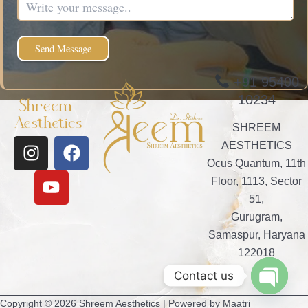
+91 95400
10234
SHREEM
I
Y
F
AESTHETICS
n
o
a
Ocus Quantum, 11th
s
u
c
Floor, 1113, Sector
t
t
e
51,
a
u
b
Gurugram,
g
b
o
Samaspur, Haryana
r
e
o
122018
a
k
Contact us
m
Open
Copyright © 2026 Shreem Aesthetics | Powered by Maatri