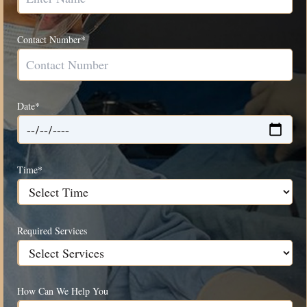
Contact Number*
Date*
Time*
Required Services
How Can We Help You