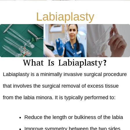
Labiaplasty
What Is Labiaplasty?
Labiaplasty is a minimally invasive surgical procedure
that involves the surgical removal of excess tissue
from the labia minora. It is typically performed to:
Reduce the length or bulkiness of the labia
Improve symmetry between the two sides