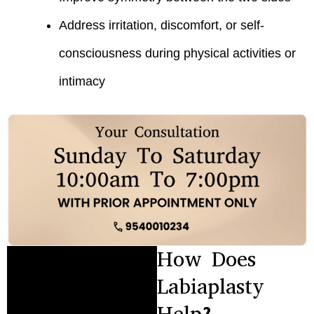
Address irritation, discomfort, or self-
consciousness during physical activities or
intimacy
How Does
Labiaplasty
Help?