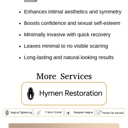
tissue
Enhances intimal aesthetics and symmetry
Boosts confidence and sexual self-esteem
Minimally invasive with quick recovery
Leaves minimal to no visible scarring
Long-lasting and natural-looking results
More Services