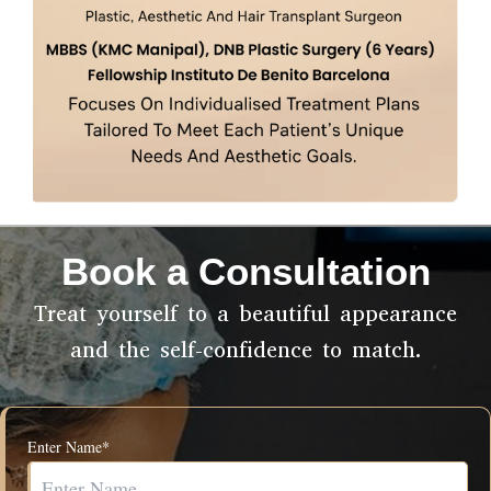
Book a Consultation
Treat yourself to a beautiful appearance
and the self-confidence to match.
Enter Name*