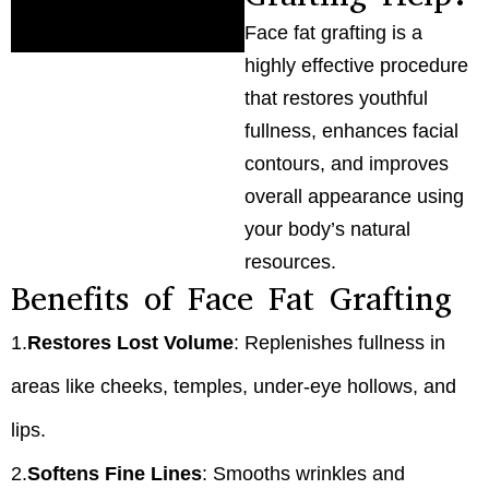
Face fat grafting is a
highly effective procedure
that restores youthful
fullness, enhances facial
contours, and improves
overall appearance using
your body’s natural
resources.
Benefits of Face Fat Grafting
1.
Restores Lost Volume
: Replenishes fullness in
areas like cheeks, temples, under-eye hollows, and
lips.
2.
Softens Fine Lines
: Smooths wrinkles and