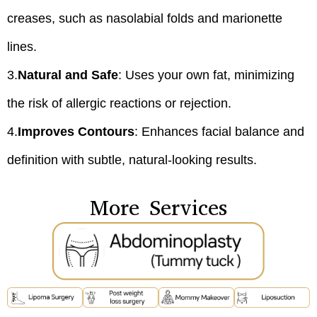
creases, such as nasolabial folds and marionette
lines.
3.
Natural and Safe
: Uses your own fat, minimizing
the risk of allergic reactions or rejection.
4.
Improves Contours
: Enhances facial balance and
definition with subtle, natural-looking results.
More Services