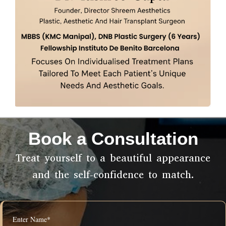
Book a Consultation
Treat yourself to a beautiful appearance
and the self-confidence to match.
Enter Name*