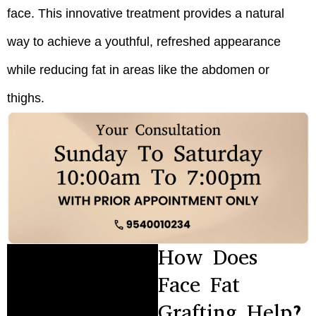
face. This innovative treatment provides a natural
way to achieve a youthful, refreshed appearance
while reducing fat in areas like the abdomen or
thighs.
How Does
Face Fat
Grafting Help?