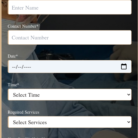
Contact Number*
Date*
Time*
Required Services