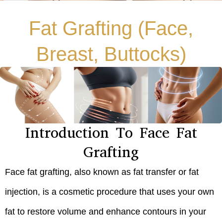
Fat Grafting (Face,
Breast, Buttocks)
Introduction To Face Fat
Grafting
Face fat grafting, also known as fat transfer or fat
injection, is a cosmetic procedure that uses your own
fat to restore volume and enhance contours in your