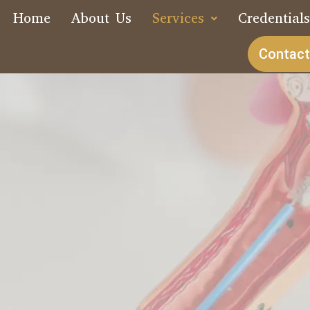
Home
About Us
Services
Credential
Contact