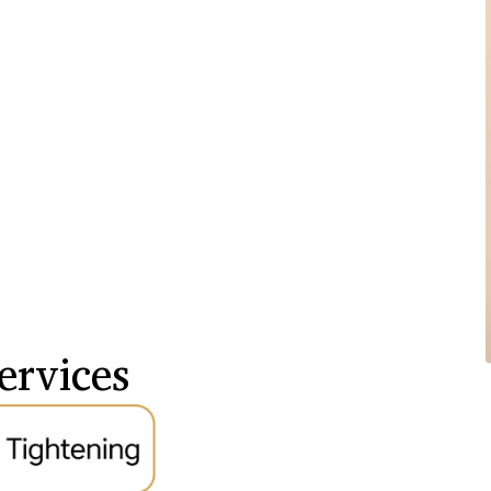
ervices