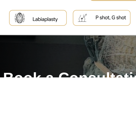
Book a Consultat
Treat yourself to a beautif
self-confidence to match.