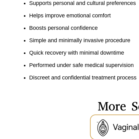
Supports personal and cultural preferences
Helps improve emotional comfort
Boosts personal confidence
Simple and minimally invasive procedure
Quick recovery with minimal downtime
Performed under safe medical supervision
Discreet and confidential treatment process
More S