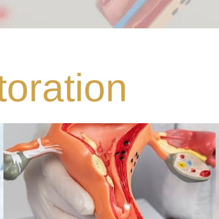
oration