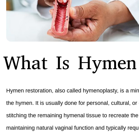
What Is Hymen 
Hymen restoration, also called hymenoplasty, is a min
the hymen. It is usually done for personal, cultural, 
stitching the remaining hymenal tissue to recreate th
maintaining natural vaginal function and typically req