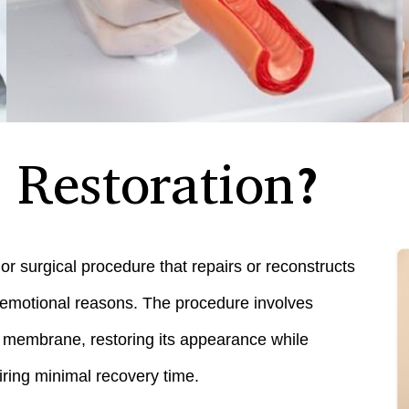
Restoration?
or surgical procedure that repairs or reconstructs
or emotional reasons. The procedure involves
e membrane, restoring its appearance while
uiring minimal recovery time.