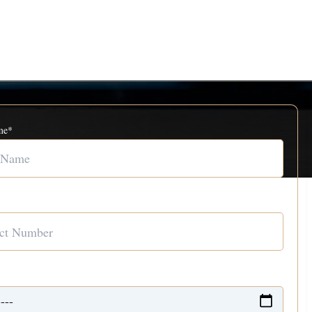
me*
Number*