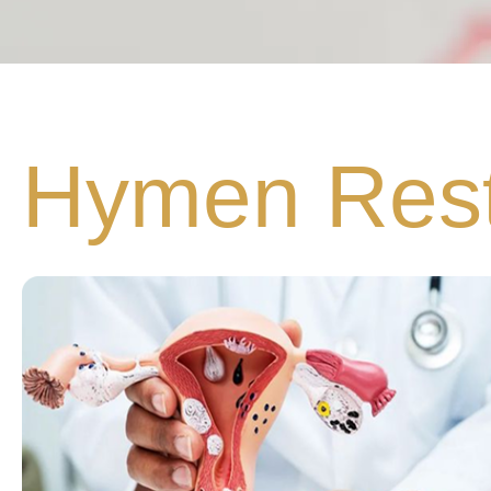
Hymen Rest