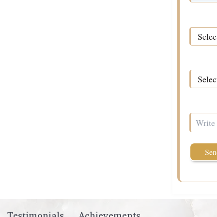
Time*
Required 
How Can 
Testimonials
Achievements