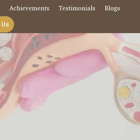
s
Achievements
Testimonials
Blogs
 Us