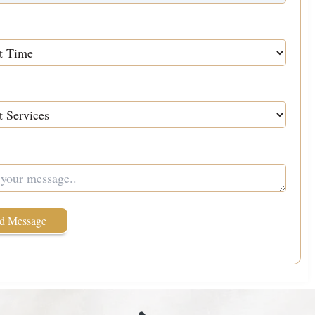
Services
We Help You