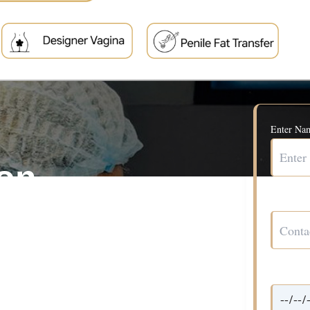
Enter Na
ion
Contact 
ul appearance and the
Date*