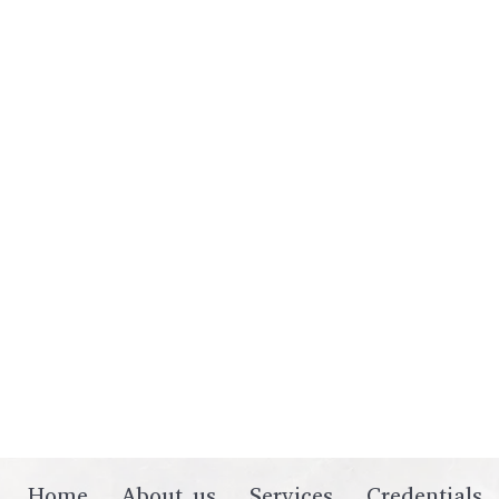
Home
About us
Services
Credentials