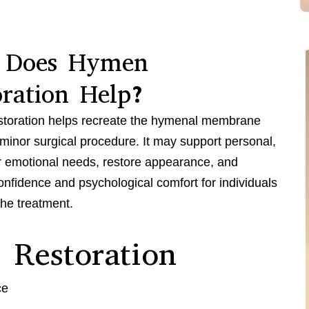
 Does Hymen
oration Help?
toration helps recreate the hymenal membrane
minor surgical procedure. It may support personal,
or emotional needs, restore appearance, and
nfidence and psychological comfort for individuals
he treatment.
 Restoration
ce