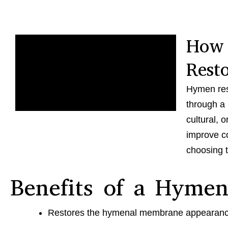
How
Rest
Hymen res
through a 
cultural, 
improve co
choosing t
Benefits of a Hymen
Restores the hymenal membrane appearan