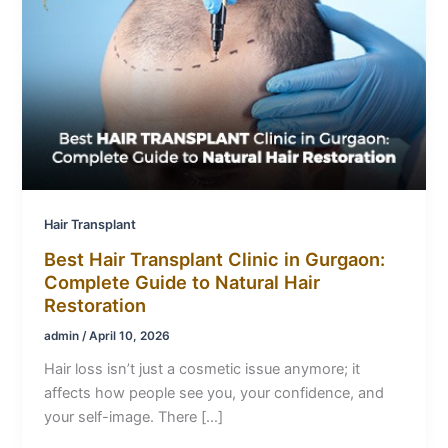
Hair Transplant
Best Hair Transplant Clinic in Gurgaon:
Complete Guide to Natural Hair
Restoration
admin
/
April 10, 2026
Hair loss isn’t just a cosmetic issue anymore; it
affects how people see you, your confidence, and
your self-image. There […]