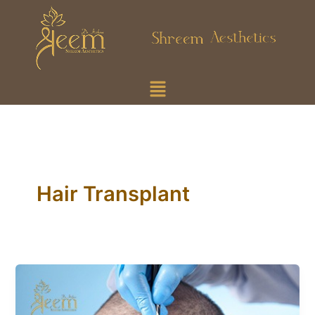
Skip
to
content
Menu
Hair Transplant