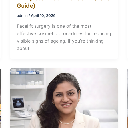
Guide)
admin
/
April 10, 2026
Facelift surgery is one of the most
effective cosmetic procedures for reducing
visible signs of ageing. If you’re thinking
about