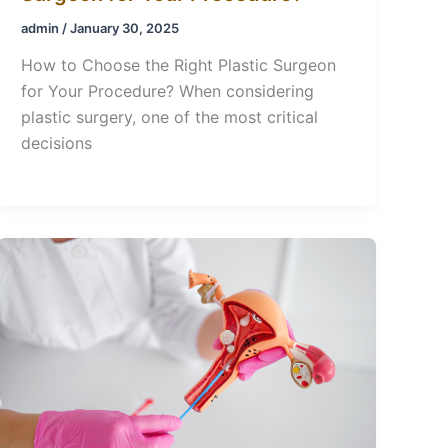
admin
/
January 30, 2025
How to Choose the Right Plastic Surgeon
for Your Procedure? When considering
plastic surgery, one of the most critical
decisions