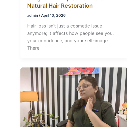
Natural Hair Restoration
admin
/
April 10, 2026
Hair loss isn’t just a cosmetic issue
anymore; it affects how people see you,
your confidence, and your self-image.
There