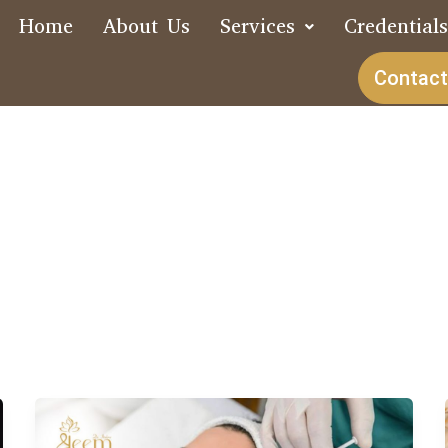
Home
About Us
Services
Credential
Contact