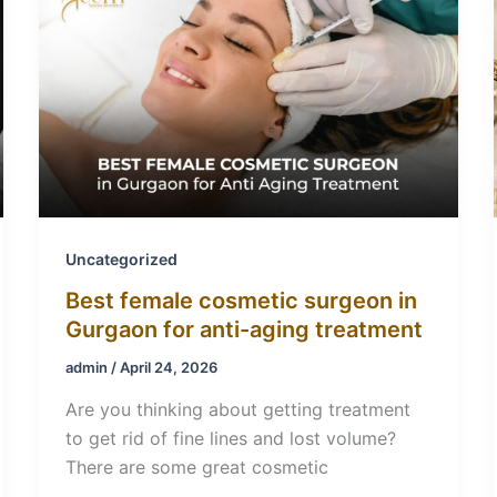
Uncategorized
Best female cosmetic surgeon in
Gurgaon for anti-aging treatment
admin
/
April 24, 2026
Are you thinking about getting treatment
to get rid of fine lines and lost volume?
There are some great cosmetic