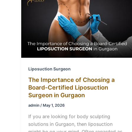
Liposuction Surgeon
The Importance of Choosing a
Board‑Certified Liposuction
Surgeon in Gurgaon
admin
/
May 1, 2026
If you are looking for body sculpting
solutions in Gurgaon, then liposuction
might be on your mind. Often regarded as