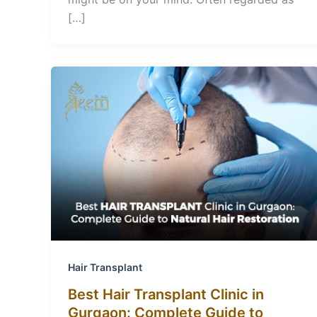
[…]
Hair Transplant
Best Hair Transplant Clinic in
Gurgaon: Complete Guide to