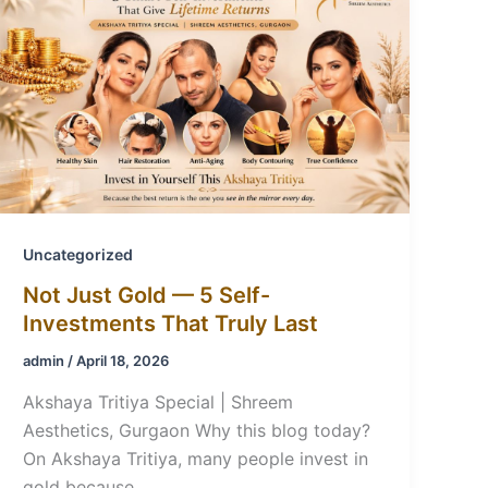
Uncategorized
Not Just Gold — 5 Self-
Investments That Truly Last
admin
/
April 18, 2026
Akshaya Tritiya Special | Shreem
Aesthetics, Gurgaon Why this blog today?
On Akshaya Tritiya, many people invest in
gold because