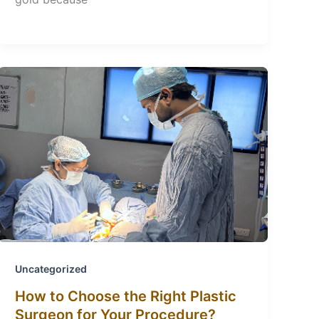
Uncategorized
How to Choose the Right Plastic
Surgeon for Your Procedure?