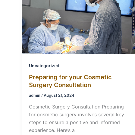
Uncategorized
Preparing for your Cosmetic
Surgery Consultation
admin
/
August 21, 2024
Cosmetic Surgery Consultation Preparing
for cosmetic surgery involves several key
steps to ensure a positive and informed
experience. Here’s a