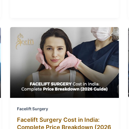
Facelift Surgery
Facelift Surgery Cost in India:
Complete Price Breakdown (2026