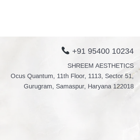
+91 95400 10234
SHREEM AESTHETICS
Ocus Quantum, 11th Floor, 1113, Sector 51,
Gurugram, Samaspur, Haryana 122018