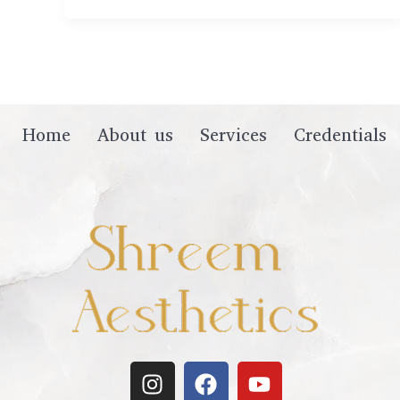
Home
About us
Services
Credentials
I
F
Y
n
a
o