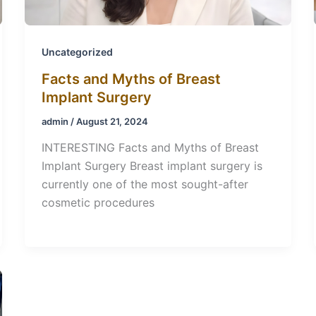
Uncategorized
Facts and Myths of Breast
Implant Surgery
admin
/
August 21, 2024
INTERESTING Facts and Myths of Breast
Implant Surgery Breast implant surgery is
currently one of the most sought-after
cosmetic procedures