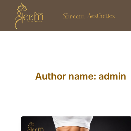
Skip
to
content
Author name: admin