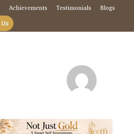
s
Achievements
Testimonials
Blogs
 Us