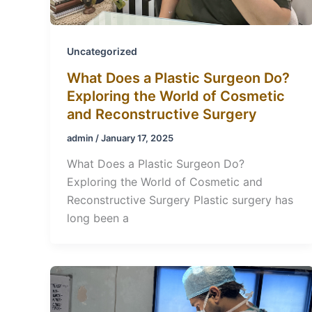
Uncategorized
What Does a Plastic Surgeon Do?
Exploring the World of Cosmetic
and Reconstructive Surgery
admin
/
January 17, 2025
What Does a Plastic Surgeon Do?
Exploring the World of Cosmetic and
Reconstructive Surgery Plastic surgery has
long been a