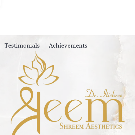
Testimonials
Achievements