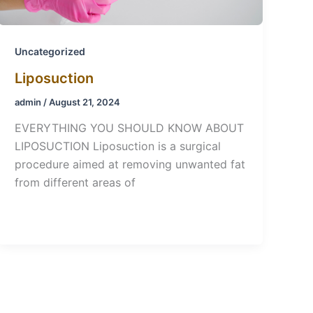
Uncategorized
Liposuction
admin
/
August 21, 2024
EVERYTHING YOU SHOULD KNOW ABOUT
LIPOSUCTION Liposuction is a surgical
procedure aimed at removing unwanted fat
from different areas of