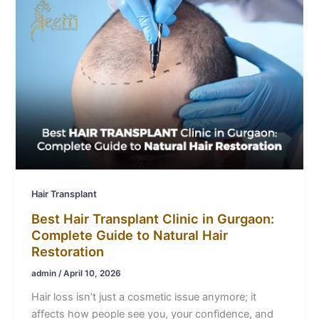
Hair Transplant
Best Hair Transplant Clinic in Gurgaon:
Complete Guide to Natural Hair
Restoration
admin
/
April 10, 2026
Hair loss isn’t just a cosmetic issue anymore; it
affects how people see you, your confidence, and