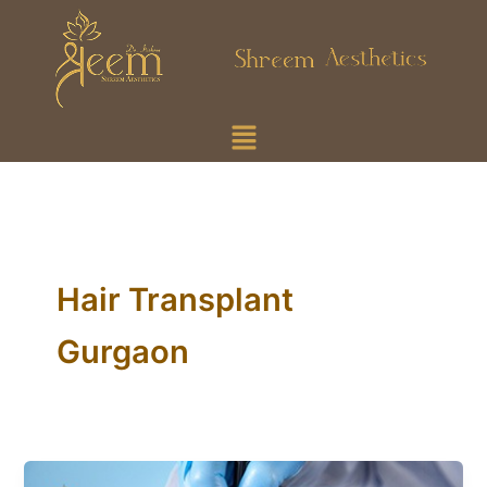
Skip
to
content
Menu
Hair Transplant
Gurgaon